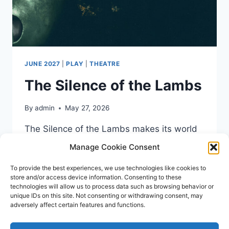
JUNE 2027
|
PLAY
|
THEATRE
The Silence of the Lambs
By
admin
May 27, 2026
The Silence of the Lambs makes its world
stageplay premiere in 2026. Coming to
Manage Cookie Consent
Liverpool’s Empire Theatre from 15th – 19th
To provide the best experiences, we use technologies like cookies to
June 2027.
store and/or access device information. Consenting to these
technologies will allow us to process data such as browsing behavior or
THE
READ MORE
unique IDs on this site. Not consenting or withdrawing consent, may
SILENCE
adversely affect certain features and functions.
OF
THE