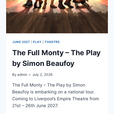
JUNE 2027
|
PLAY
|
THEATRE
The Full Monty – The Play
by Simon Beaufoy
By
admin
July 2, 2026
The Full Monty – The Play by Simon
Beaufoy is embarking on a national tour.
Coming to Liverpool’s Empire Theatre from
21st – 26th June 2027.