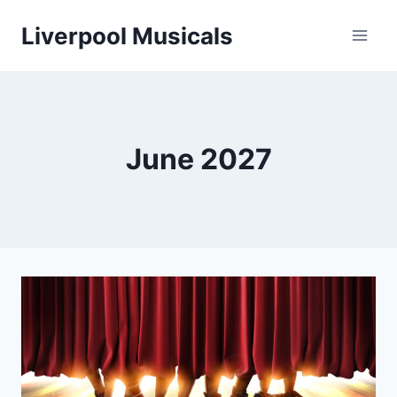
Skip
Liverpool Musicals
to
content
June 2027