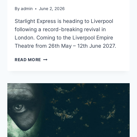
By
admin
June 2, 2026
Starlight Express is heading to Liverpool
following a record-breaking revival in
London. Coming to the Liverpool Empire
Theatre from 26th May – 12th June 2027.
STARLIGHT
READ MORE
EXPRESS