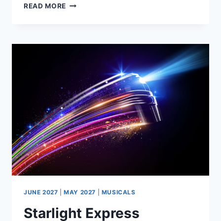
THE
READ MORE
FULL
MONTY
–
THE
PLAY
BY
SIMON
BEAUFOY
JUNE 2027
|
MAY 2027
|
MUSICALS
Starlight Express