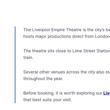
The Liverpool Empire Theatre is the city’s b
hosts major productions direct from London
The theatre sits close to Lime Street Station
train.
Several other venues across the city also s
throughout the year.
Before booking, it is worth exploring our
Liv
that best suits your visit.