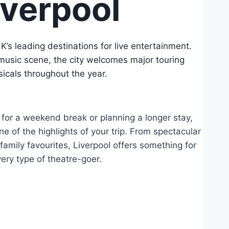
iverpool
UK’s leading destinations for live entertainment.
music scene, the city welcomes major touring
icals throughout the year.
 for a weekend break or planning a longer stay,
e of the highlights of your trip. From spectacular
amily favourites, Liverpool offers something for
ery type of theatre-goer.