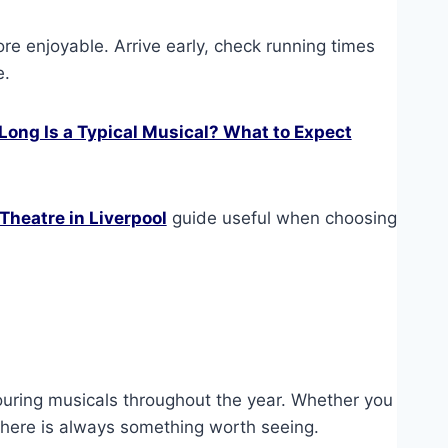
ore enjoyable. Arrive early, check running times
e.
Long Is a Typical Musical? What to Expect
Theatre in Liverpool
guide useful when choosing
.
ouring musicals throughout the year. Whether you
 there is always something worth seeing.