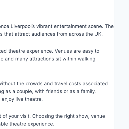
ence Liverpool’s vibrant entertainment scene. The
ns that attract audiences from across the UK.
xed theatre experience. Venues are easy to
le and many attractions sit within walking
without the crowds and travel costs associated
g as a couple, with friends or as a family,
 enjoy live theatre.
of your visit. Choosing the right show, venue
ble theatre experience.