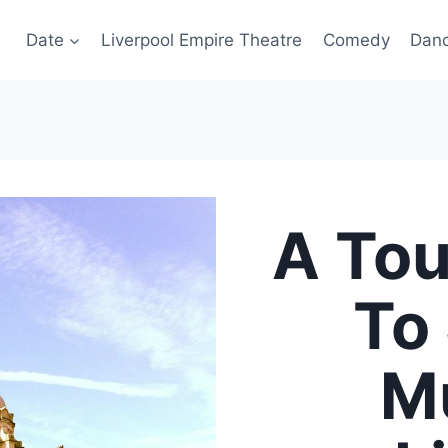
Date
Liverpool Empire Theatre
Comedy
Dan
A Tou
To
Mu