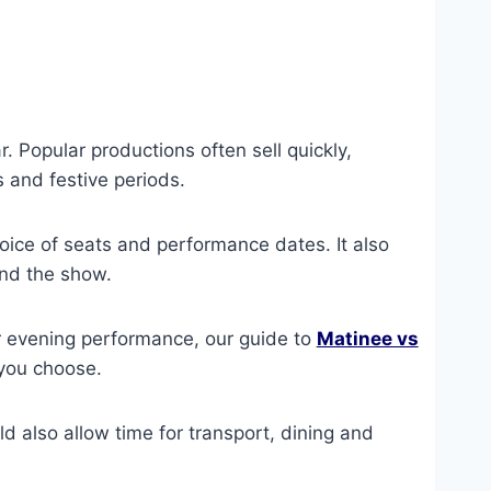
. Popular productions often sell quickly,
 and festive periods.
oice of seats and performance dates. It also
und the show.
r evening performance, our guide to
Matinee vs
you choose.
uld also allow time for transport, dining and