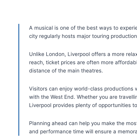
A musical is one of the best ways to experi
city regularly hosts major touring productio
Unlike London, Liverpool offers a more rela
reach, ticket prices are often more affordab
distance of the main theatres.
Visitors can enjoy world-class productions 
with the West End. Whether you are travellin
Liverpool provides plenty of opportunities to
Planning ahead can help you make the most 
and performance time will ensure a memora