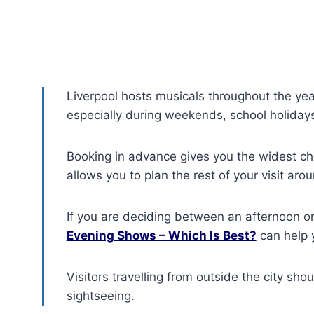
Liverpool hosts musicals throughout the year
especially during weekends, school holidays
Booking in advance gives you the widest ch
allows you to plan the rest of your visit aro
If you are deciding between an afternoon o
Evening Shows – Which Is Best?
can help 
Visitors travelling from outside the city sho
sightseeing.