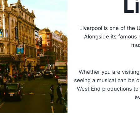
L
Liverpool is one of the 
Alongside its famous 
mus
Whether you are visiting
seeing a musical can be on
West End productions to f
ev