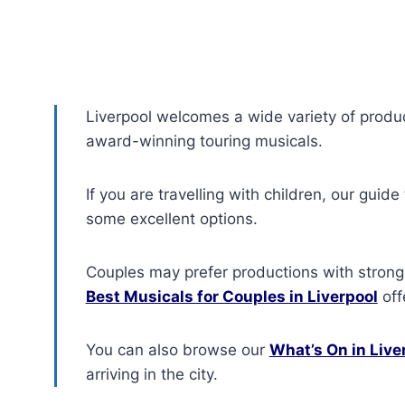
Liverpool welcomes a wide variety of produ
award-winning touring musicals.
If you are travelling with children, our guide
some excellent options.
Couples may prefer productions with strong
Best Musicals for Couples in Liverpool
offe
You can also browse our
What’s On in Live
arriving in the city.