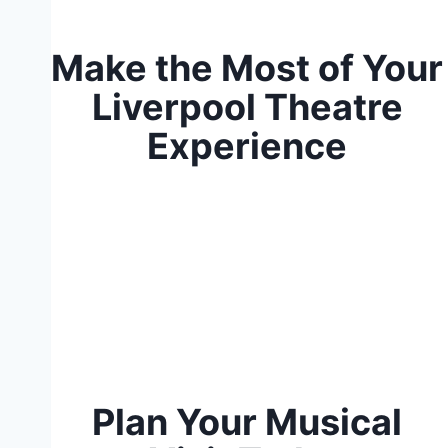
Make the Most of Your
Liverpool Theatre
Experience
Plan Your Musical