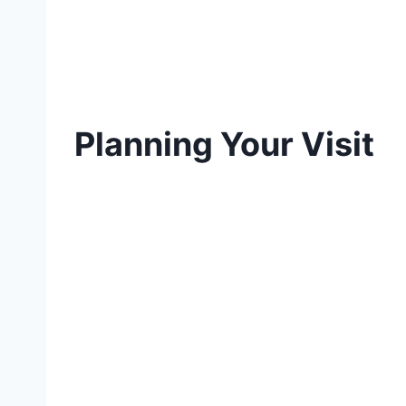
Planning Your Visit