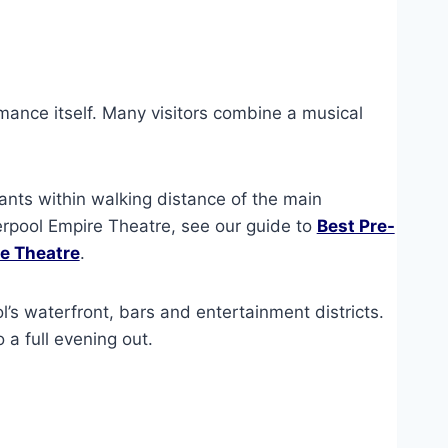
rmance itself. Many visitors combine a musical
rants within walking distance of the main
verpool Empire Theatre, see our guide to
Best Pre-
re Theatre
.
l’s waterfront, bars and entertainment districts.
o a full evening out.