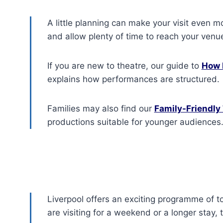
A little planning can make your visit even m
and allow plenty of time to reach your venu
If you are new to theatre, our guide to
How 
explains how performances are structured.
Families may also find our
Family-Friendly 
productions suitable for younger audiences
Liverpool offers an exciting programme of t
are visiting for a weekend or a longer stay,