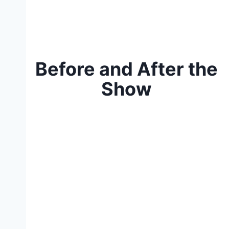
Before and After the
Show