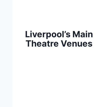
Liverpool’s Main
Theatre Venues