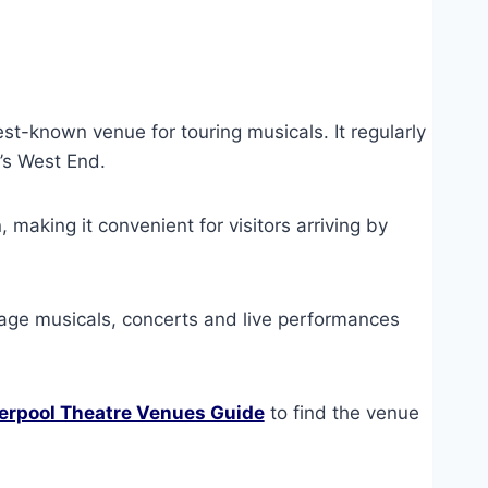
est-known venue for touring musicals. It regularly
’s West End.
, making it convenient for visitors arriving by
tage musicals, concerts and live performances
erpool Theatre Venues Guide
to find the venue