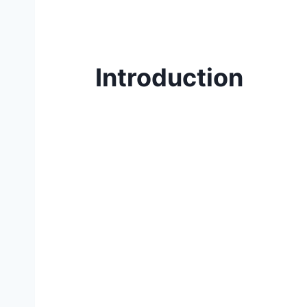
Introduction