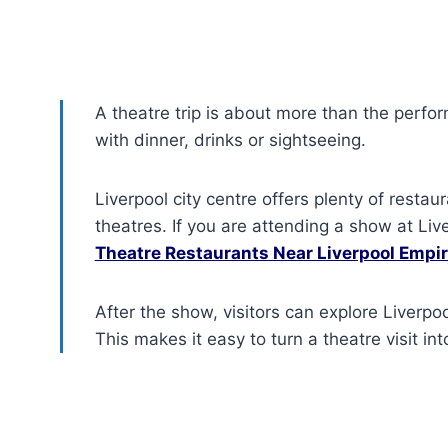
A theatre trip is about more than the perfo
with dinner, drinks or sightseeing.
Liverpool city centre offers plenty of restau
theatres. If you are attending a show at Li
Theatre Restaurants Near Liverpool Empi
After the show, visitors can explore Liverpoo
This makes it easy to turn a theatre visit int