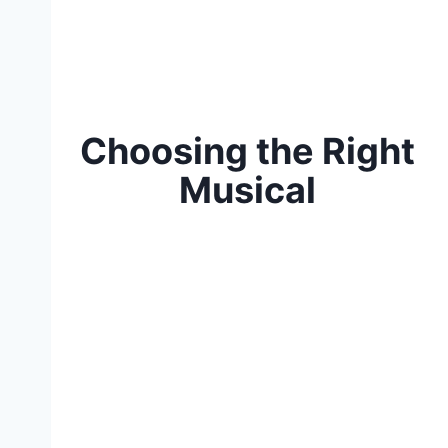
Choosing the Right
Musical