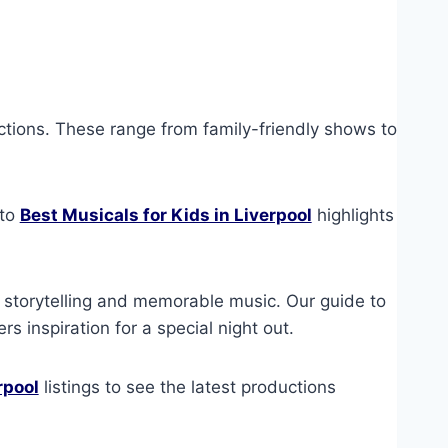
ctions. These range from family-friendly shows to
 to
Best Musicals for Kids in Liverpool
highlights
 storytelling and memorable music. Our guide to
rs inspiration for a special night out.
rpool
listings to see the latest productions