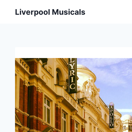
Skip
Liverpool Musicals
to
content