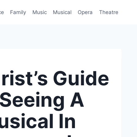
ce
Family
Music
Musical
Opera
Theatre
rist’s Guide
 Seeing A
sical In