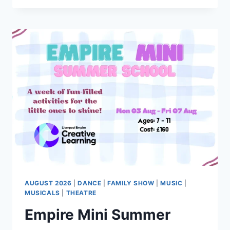
THE
MIRROR
–
A
TRIBUTE
TO
MICHAEL
JACKSON
AUGUST 2026
|
DANCE
|
FAMILY SHOW
|
MUSIC
|
MUSICALS
|
THEATRE
Empire Mini Summer