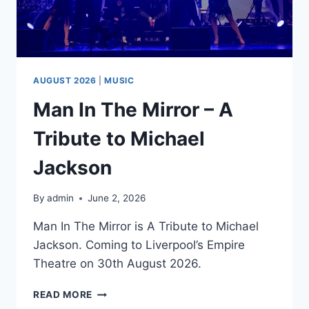
AUGUST 2026
|
MUSIC
Man In The Mirror – A
Tribute to Michael
Jackson
By
admin
June 2, 2026
Man In The Mirror is A Tribute to Michael
Jackson. Coming to Liverpool’s Empire
Theatre on 30th August 2026.
MAN
READ MORE
IN