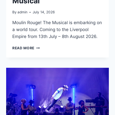
Musical
By
admin
July 14, 2026
Moulin Rouge! The Musical is embarking on
a world tour. Coming to the Liverpool
Empire from 13th July – 8th August 2026.
MOULIN
READ MORE
ROUGE!
THE
MUSICAL