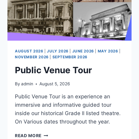
AUGUST 2026
|
JULY 2026
|
JUNE 2026
|
MAY 2026
|
NOVEMBER 2026
|
SEPTEMBER 2026
Public Venue Tour
By
admin
August 5, 2026
Public Venue Tour is an experience an
immersive and informative guided tour
inside our historical Grade ll listed theatre.
On Various dates throughout the year.
PUBLIC
READ MORE