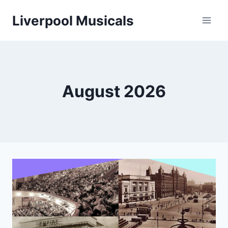
Skip
Liverpool Musicals
to
content
August 2026