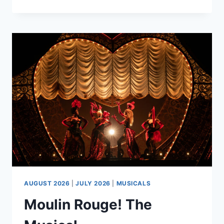
VENUE
TOUR
AUGUST 2026
|
JULY 2026
|
MUSICALS
Moulin Rouge! The