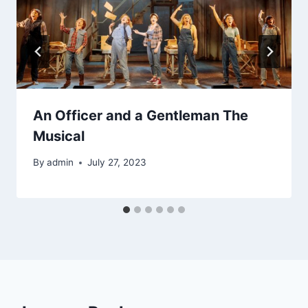
An Officer and a Gentleman The
Musical
By
admin
July 27, 2023