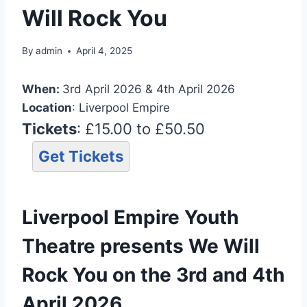
Will Rock You
By
admin
April 4, 2025
When:
3rd April 2026 & 4th April 2026
Location
: Liverpool Empire
Tickets
: £15.00 to £50.50
Get Tickets
Liverpool Empire Youth
Theatre presents We Will
Rock You on the 3rd and 4th
April 2026.