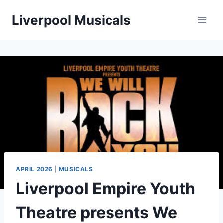
Skip
Liverpool Musicals
to
content
APRIL 2026
|
MUSICALS
Liverpool Empire Youth
Theatre presents We