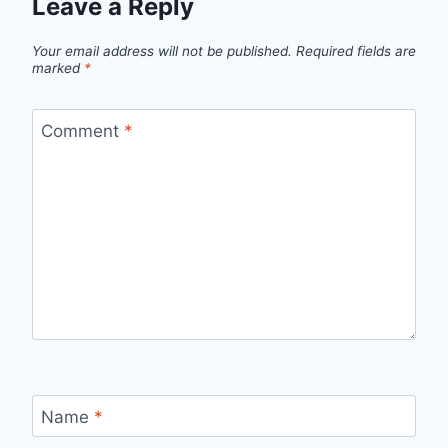
Leave a Reply
Your email address will not be published.
Required fields are
marked
*
Comment
*
Name
*