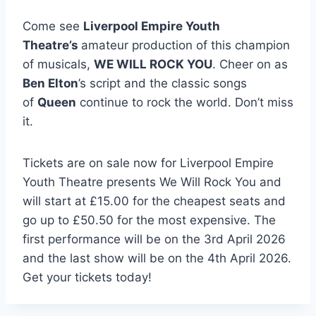
Come see
Liverpool Empire Youth
Theatre’s
amateur production of this champion
of musicals,
WE WILL ROCK YOU
. Cheer on as
Ben Elton
’s script and the classic songs
of
Queen
continue to rock the world. Don’t miss
it.
Tickets are on sale now for Liverpool Empire
Youth Theatre presents We Will Rock You and
will start at £15.00 for the cheapest seats and
go up to £50.50 for the most expensive. The
first performance will be on the 3rd April 2026
and the last show will be on the 4th April 2026.
Get your tickets today!