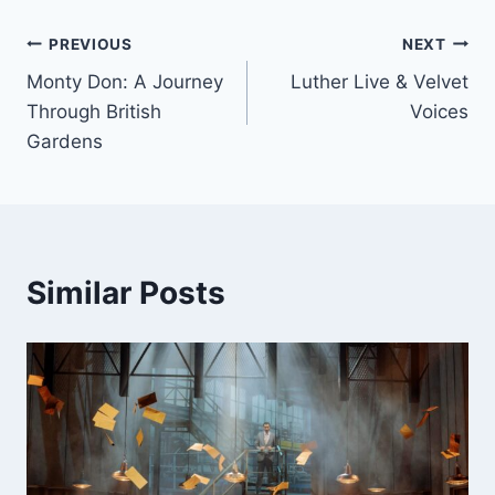
Post
PREVIOUS
NEXT
Monty Don: A Journey
Luther Live & Velvet
navigation
Through British
Voices
Gardens
Similar Posts