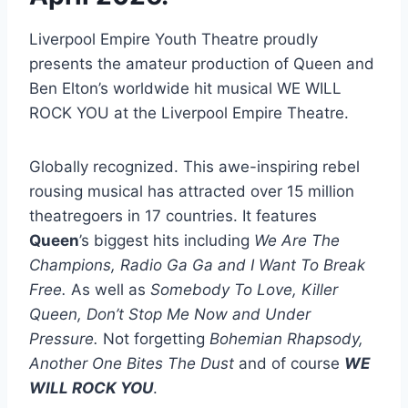
Liverpool Empire Youth Theatre proudly
presents the amateur production of Queen and
Ben Elton’s worldwide hit musical WE WILL
ROCK YOU at the Liverpool Empire Theatre.
Globally recognized. This awe-inspiring rebel
rousing musical has attracted over 15 million
theatregoers in 17 countries. It features
Queen
’s biggest hits including
We Are The
Champions, Radio Ga Ga and I Want To Break
Free.
As well as
Somebody To Love, Killer
Queen, Don’t Stop Me Now and Under
Pressure.
Not forgetting
Bohemian Rhapsody,
Another One Bites The Dust
and of course
WE
WILL ROCK YOU
.