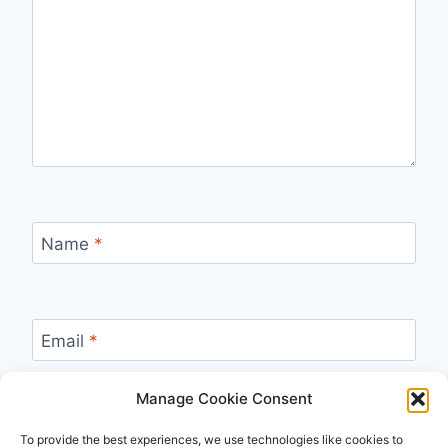
Name
*
Email
*
Manage Cookie Consent
Website
To provide the best experiences, we use technologies like cookies to