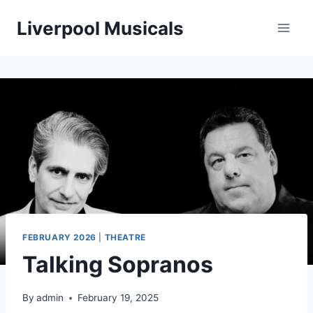
Skip
Liverpool Musicals
to
content
FEBRUARY 2026
|
THEATRE
Talking Sopranos
By
admin
February 19, 2025