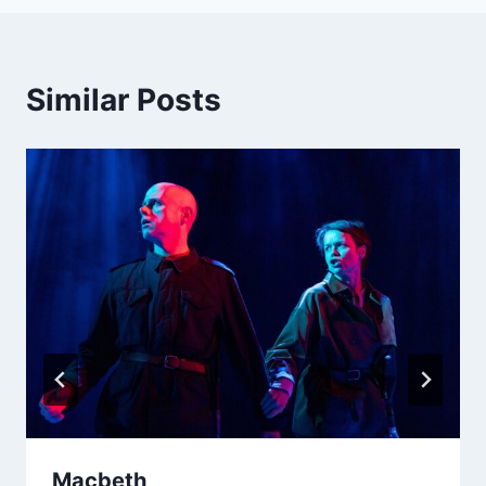
Similar Posts
Macbeth