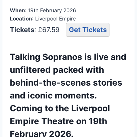
When:
19th February 2026
Location
: Liverpool Empire
Tickets
: £67.59
Get Tickets
Talking Sopranos is live and
unfiltered packed with
behind-the-scenes stories
and iconic moments.
Coming to the Liverpool
Empire Theatre on 19th
February 2026.