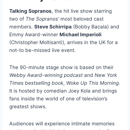
Talking Sopranos
, the hit live show starring
two of
The Sopranos’
most beloved cast
members.
Steve Schirripa
(Bobby Bacala) and
Emmy Award-winner
Michael Imperioli
(Christopher Moltisanti), arrives in the UK for a
not-to be-missed live event.
The 90-minute stage show is based on their
Webby Award-winning podcast
and
New York
Times bestselling book
,
Woke Up This Morning
.
It is hosted by comedian Joey Kola and brings
fans inside the world of one of television’s
greatest shows.
Audiences will experience intimate memories