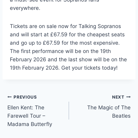
everywhere.
Tickets are on sale now for Talking Sopranos
and will start at £67.59 for the cheapest seats
and go up to £67.59 for the most expensive.
The first performance will be on the 19th
February 2026 and the last show will be on the
19th February 2026. Get your tickets today!
Post
PREVIOUS
NEXT
Ellen Kent: The
The Magic of The
navigation
Farewell Tour –
Beatles
Madama Butterfly