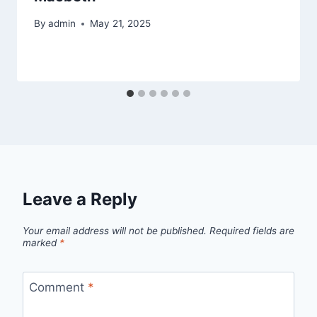
By
admin
May 21, 2025
Leave a Reply
Your email address will not be published.
Required fields are
marked
*
Comment
*