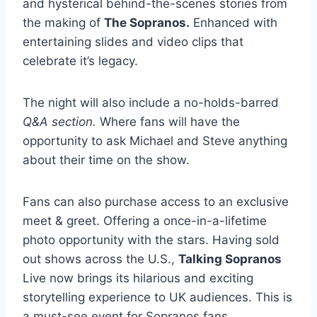
and hysterical behind-the-scenes stories from
the making of
The Sopranos.
Enhanced with
entertaining slides and video clips that
celebrate it’s legacy.
The night will also include a no-holds-barred
Q&A section.
Where fans will have the
opportunity to ask Michael and Steve anything
about their time on the show.
Fans can also purchase access to an exclusive
meet & greet. Offering a once-in-a-lifetime
photo opportunity with the stars. Having sold
out shows across the U.S.,
Talking Sopranos
Live now brings its hilarious and exciting
storytelling experience to UK audiences. This is
a must-see event for Sopranos fans