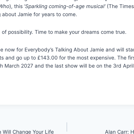
 Who
), this ‘
Sparkling coming-of-age musical’
(The Times)
g about Jamie for years to come.
 of possibility. Time to make your dreams come true.
le now for Everybody’s Talking About Jamie and will star
ts and go up to £143.00 for the most expensive. The fi
th March 2027 and the last show will be on the 3rd Apri
Will Change Your Life
Alan Carr: 