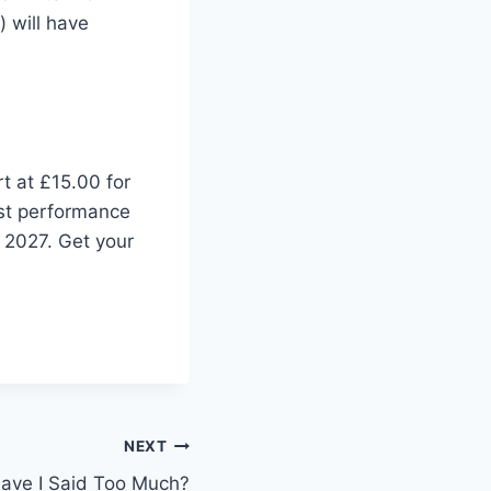
 will have
t at £15.00 for
rst performance
l 2027. Get your
NEXT
Have I Said Too Much?