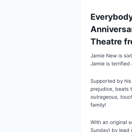
Everybody’
Anniversar
Theatre fr
Jamie New is sixte
Jamie is terrified
Supported by his
prejudice, beats t
outrageous, touc
family!
With an original s
Sunday) by lead 