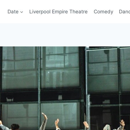
Date
Liverpool Empire Theatre
Comedy
Dan