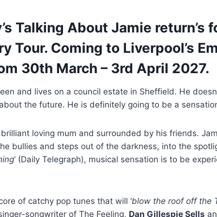
s Talking About Jamie return’s fo
y Tour. Coming to Liverpool’s Em
om 30th March – 3rd April 2027.
en and lives on a council estate in Sheffield. He doesn’t 
 about the future. He is definitely going to be a sensatio
 brilliant loving mum and surrounded by his friends. J
he bullies and steps out of the darkness, into the spotlig
hing
’ (Daily Telegraph), musical sensation is to be exper
core of catchy pop tunes that will ‘
blow the roof off the
singer-songwriter of The Feeling,
Dan Gillespie Sells
an