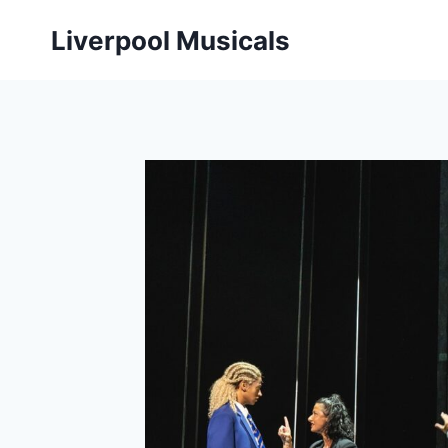
Skip
Liverpool Musicals
to
content