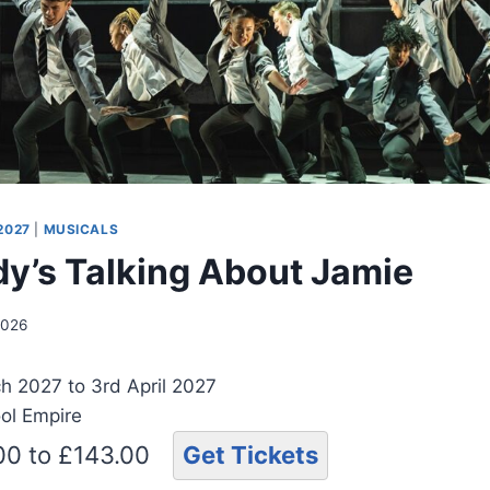
2027
|
MUSICALS
y’s Talking About Jamie
2026
h 2027 to 3rd April 2027
ool Empire
.00 to £143.00
Get Tickets