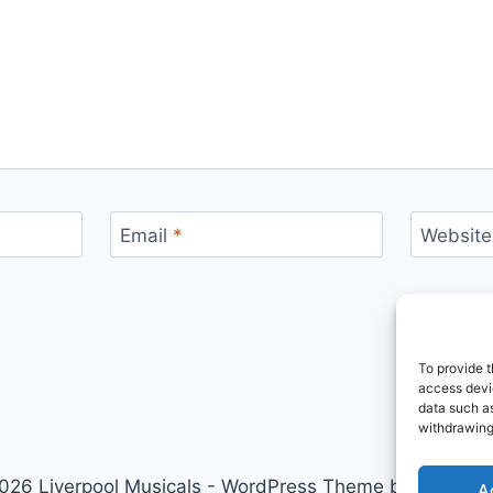
Email
*
Website
To provide t
access devic
data such as
withdrawing
026 Liverpool Musicals - WordPress Theme by
Kadenc
A