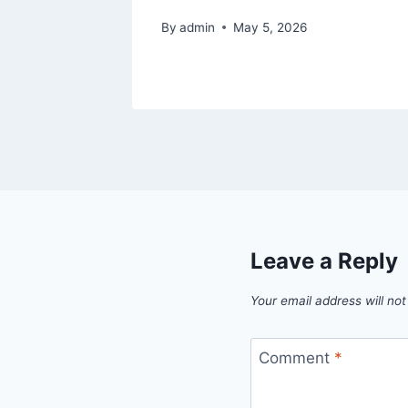
By
admin
May 5, 2026
Leave a Reply
Your email address will not
Comment
*