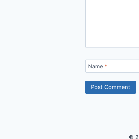
Name
*
© 2