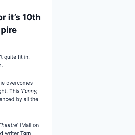
r it’s 10th
pire
quite fit in.
n.
amie overcomes
ht. This ‘
Funny,
ienced by all the
 Theatre
’ (Mail on
d writer
Tom