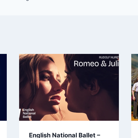
English National Ballet –