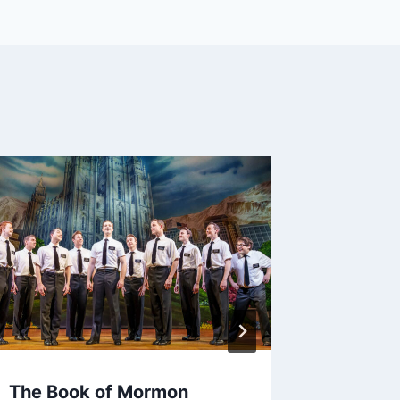
The Book of Mormon
BOST M