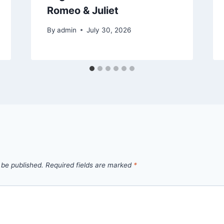
Romeo & Juliet
By
admin
July 30, 2026
 be published.
Required fields are marked
*