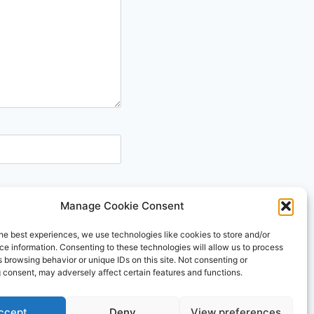
Manage Cookie Consent
he best experiences, we use technologies like cookies to store and/or
e information. Consenting to these technologies will allow us to process
 browsing behavior or unique IDs on this site. Not consenting or
 consent, may adversely affect certain features and functions.
e WP
ccept
Deny
View preferences