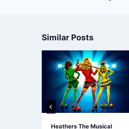
navigation
Similar Posts
Heathers The Musical