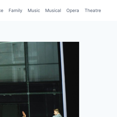
ce
Family
Music
Musical
Opera
Theatre