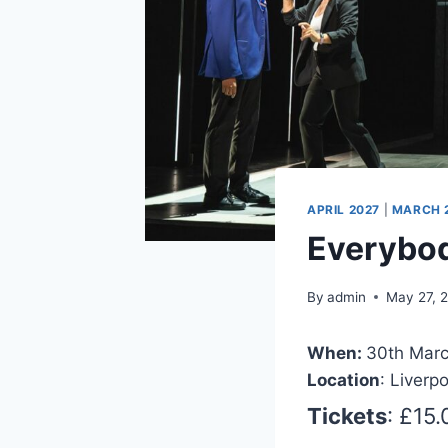
APRIL 2027
|
MARCH 
Everybod
By
admin
May 27, 
When:
30th Marc
Location
: Liverp
Tickets
: £15