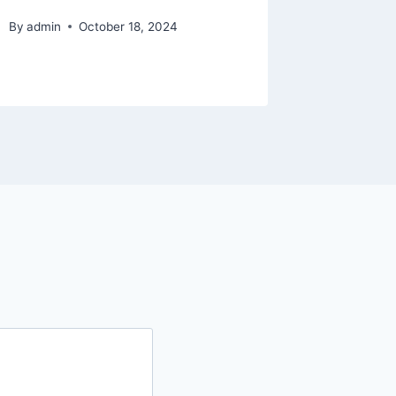
Elf The
By
admin
October 18, 2024
By
admin