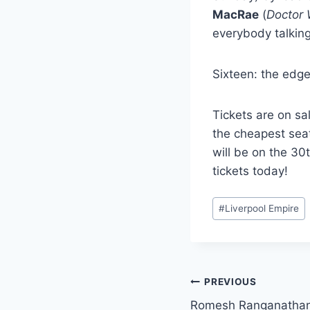
MacRae
(
Doctor
everybody talkin
Sixteen: the edge
Tickets are on sa
the cheapest sea
will be on the 30
tickets today!
Post
#
Liverpool Empire
Tags:
Post
PREVIOUS
Romesh Ranganathan 