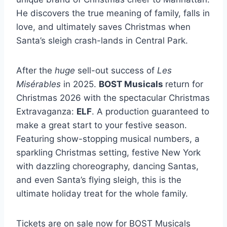
He discovers the true meaning of family, falls in
love, and ultimately saves Christmas when
Santa’s sleigh crash-lands in Central Park.
After the
huge
sell-out success of
Les
Misérables
in 2025.
BOST Musicals
return for
Christmas 2026 with the spectacular Christmas
Extravaganza:
ELF
. A production guaranteed to
make a great start to your festive season.
Featuring show-stopping musical numbers, a
sparkling Christmas setting, festive New York
with dazzling choreography, dancing Santas,
and even Santa’s flying sleigh, this is the
ultimate holiday treat for the whole family.
Tickets are on sale now for BOST Musicals