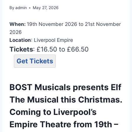
By
admin
May 27, 2026
When:
19th November 2026 to 21st November
2026
Location
: Liverpool Empire
Tickets
: £16.50 to £66.50
Get Tickets
BOST Musicals presents Elf
The Musical this Christmas.
Coming to Liverpool’s
Empire Theatre from 19th –