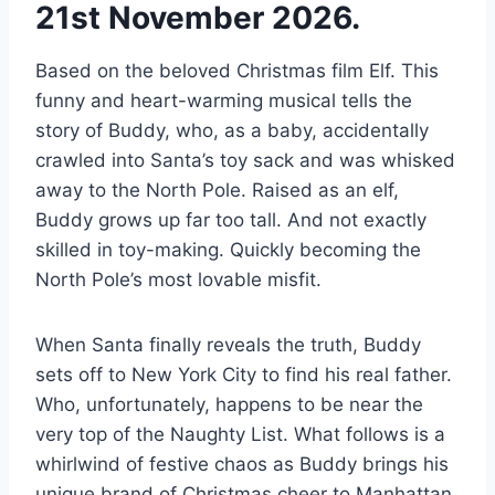
21st November 2026.
Based on the beloved Christmas film Elf. This
funny and heart-warming musical tells the
story of Buddy, who, as a baby, accidentally
crawled into Santa’s toy sack and was whisked
away to the North Pole. Raised as an elf,
Buddy grows up far too tall. And not exactly
skilled in toy-making. Quickly becoming the
North Pole’s most lovable misfit.
When Santa finally reveals the truth, Buddy
sets off to New York City to find his real father.
Who, unfortunately, happens to be near the
very top of the Naughty List. What follows is a
whirlwind of festive chaos as Buddy brings his
unique brand of Christmas cheer to Manhattan.