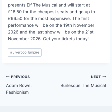
presents Elf The Musical and will start at
£16.50 for the cheapest seats and go up to
£66.50 for the most expensive. The first
performance will be on the 19th November
2026 and the last show will be on the 21st
November 2026. Get your tickets today!
Post
#
Liverpool Empire
Tags:
Post
PREVIOUS
NEXT
Adam Rowe:
Burlesque The Musical
navigation
Fashionism