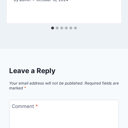
Leave a Reply
Your email address will not be published.
Required fields are
marked
*
Comment
*