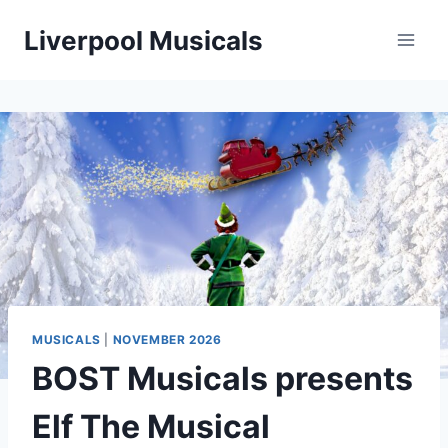
Skip
Liverpool Musicals
to
content
MUSICALS
|
NOVEMBER 2026
BOST Musicals presents
Elf The Musical