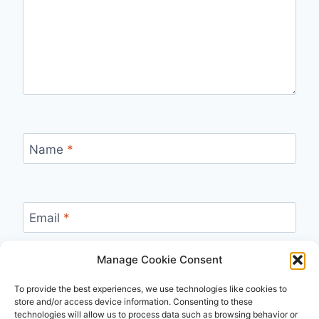
Name
*
Email
*
Manage Cookie Consent
Website
To provide the best experiences, we use technologies like cookies to
store and/or access device information. Consenting to these
technologies will allow us to process data such as browsing behavior or