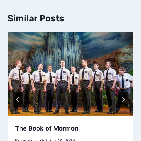
Similar Posts
The Book of Mormon
By
admin
October 18, 2024