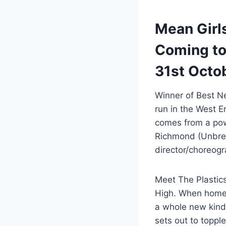
Mean Girls
Coming to 
31st Octo
Winner of Best N
run in the West 
comes from a pow
Richmond (Unbrea
director/choreog
Meet The Plastic
High. When home-
a whole new kind 
sets out to toppl