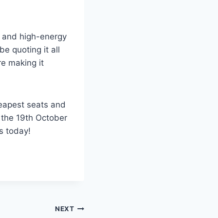
us and high-energy
be quoting it all
re making it
heapest seats and
 the 19th October
s today!
NEXT