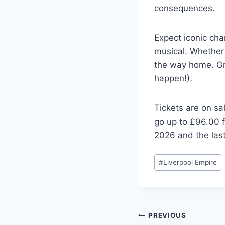
consequences.
Expect iconic char
musical. Whether y
the way home. Gra
happen!).
Tickets are on sa
go up to £96.00 f
2026 and the last
Post
#
Liverpool Empire
Tags:
Post
PREVIOUS