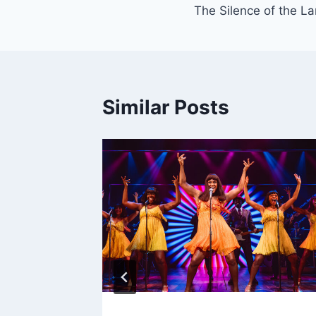
The Silence of the L
navigation
Similar Posts