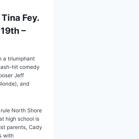
 Tina Fey.
19th –
 a triumphant
smash-hit comedy
poser Jeff
Blonde), and
 rule North Shore
t high school is
ist parents, Cady
s with