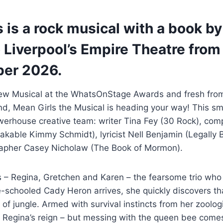
 is a rock musical with a book by
Liverpool’s Empire Theatre from 
ber 2026.
ew Musical at the WhatsOnStage Awards and fresh from
End, Mean Girls the Musical is heading your way! This 
erhouse creative team: writer Tina Fey (30 Rock), com
kable Kimmy Schmidt), lyricist Nell Benjamin (Legally 
rapher Casey Nicholaw (The Book of Mormon).
s – Regina, Gretchen and Karen – the fearsome trio who
schooled Cady Heron arrives, she quickly discovers tha
of jungle. Armed with survival instincts from her zoolog
e Regina’s reign – but messing with the queen bee come