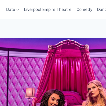
Date
Liverpool Empire Theatre
Comedy
Dan