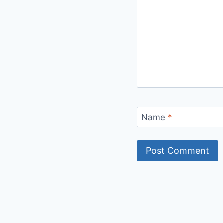
Name
*