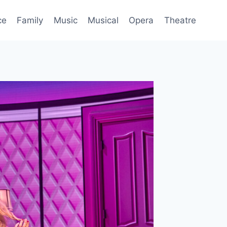
ce
Family
Music
Musical
Opera
Theatre