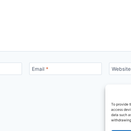
Email
*
Website
To provide t
access devic
data such as
withdrawing