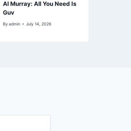
Al Murray: All You Need Is
Back To
Guv
Musica
By
admin
July 14, 2026
By
admin