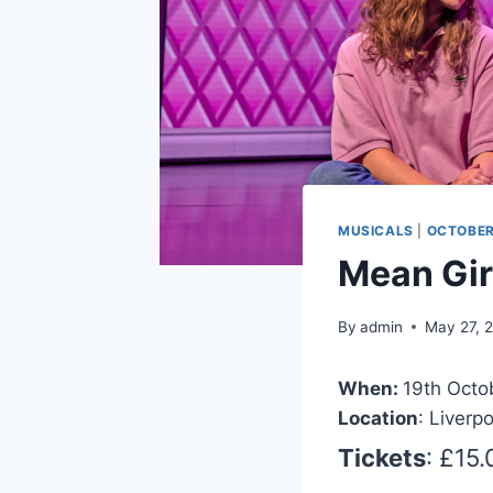
MUSICALS
|
OCTOBER
Mean Gir
By
admin
May 27, 
When:
19th Octo
Location
: Liverp
Tickets
: £15