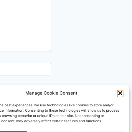
Manage Cookie Consent
he best experiences, we use technologies like cookies to store and/or
e information. Consenting to these technologies will allow us to process
 browsing behavior or unique IDs on this site. Not consenting or
 consent, may adversely affect certain features and functions.