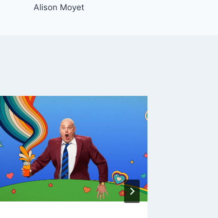
Alison Moyet