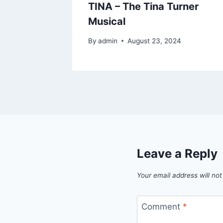
TINA – The Tina Turner
Musical
By
admin
August 23, 2024
Leave a Reply
Your email address will not
Comment
*