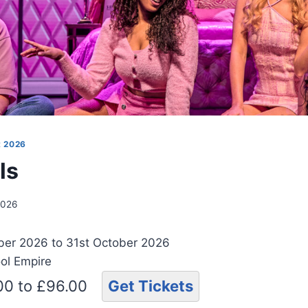
 2026
ls
2026
ber 2026 to 31st October 2026
ool Empire
.00 to £96.00
Get Tickets