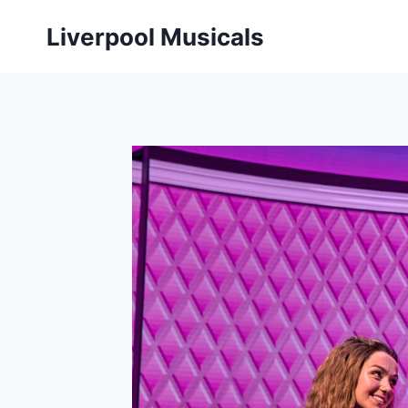
Skip
Liverpool Musicals
to
content