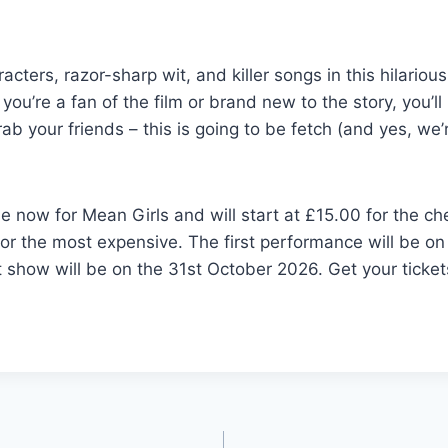
acters, razor-sharp wit, and killer songs in this hilario
ou’re a fan of the film or brand new to the story, you’ll 
b your friends – this is going to be fetch (and yes, we’
le now for Mean Girls and will start at £15.00 for the c
or the most expensive. The first performance will be on
 show will be on the 31st October 2026. Get your ticket