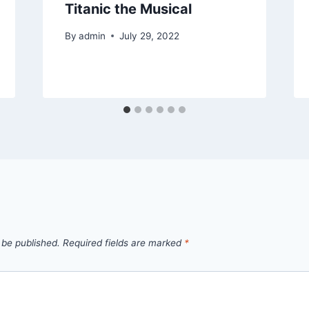
Titanic the Musical
By
admin
July 29, 2022
 be published.
Required fields are marked
*