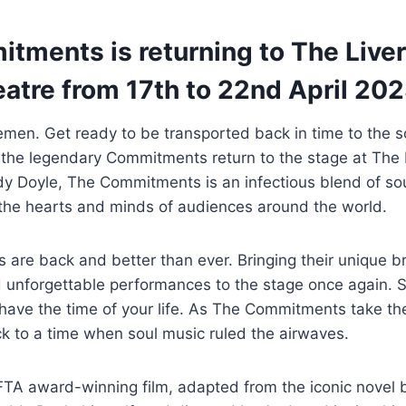
tments is returning to The Live
atre from 17th to 22nd April 202
men. Get ready to be transported back in time to the s
 the legendary Commitments return to the stage at The 
y Doyle, The Commitments is an infectious blend of sou
ng the hearts and minds of audiences around the world.
are back and better than ever. Bringing their unique b
 unforgettable performances to the stage once again. S
have the time of your life. As The Commitments take th
k to a time when soul music ruled the airwaves.
TA award-winning film, adapted from the iconic novel 