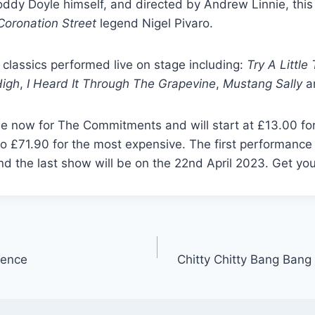
oddy Doyle himself, and directed by Andrew Linnie, thi
Coronation Street
legend Nigel Pivaro.
 classics performed live on stage including:
Try A Littl
High
,
I Heard It Through The Grapevine
,
Mustang Sally
a
le now for The Commitments and will start at £13.00 fo
o £71.90 for the most expensive. The first performance 
nd the last show will be on the 22nd April 2023. Get you
ience
Chitty Chitty Bang Ban