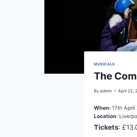
MUSICALS
The Com
By
admin
April 22,
When:
17th April
Location
: Liverp
Tickets
: £13