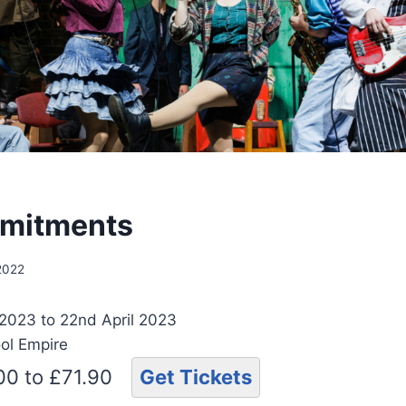
mitments
 2022
 2023 to 22nd April 2023
ool Empire
.00 to £71.90
Get Tickets