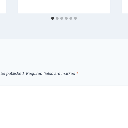
 be published.
Required fields are marked
*