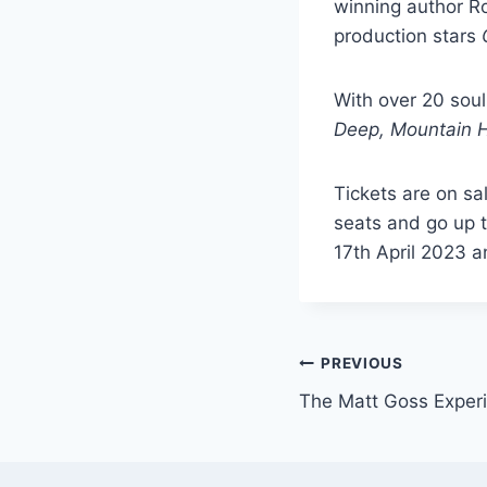
winning author R
production stars
With over 20 soul
Deep,
Mountain 
Tickets are on sa
seats and go up t
17th April 2023 a
Post
PREVIOUS
The Matt Goss Exper
navigation