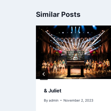
Similar Posts
hts –
& Juliet
bliners
By
admin
November 2, 2023