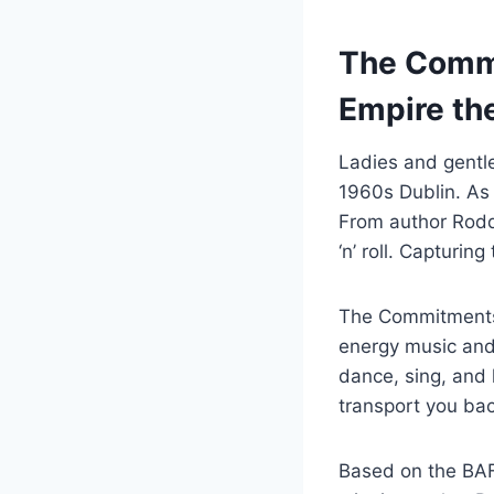
The Commi
Empire the
Ladies and gentle
1960s Dublin. As
From author Rodd
‘n’ roll. Capturi
The Commitments 
energy music and
dance, sing, and 
transport you bac
Based on the BAF