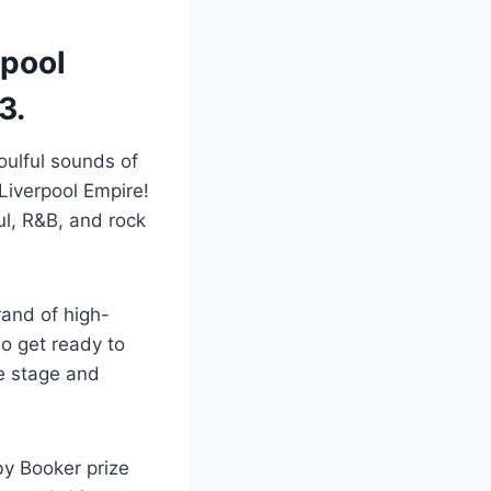
rpool
3.
oulful sounds of
Liverpool Empire!
l, R&B, and rock
rand of high-
o get ready to
e stage and
by Booker prize