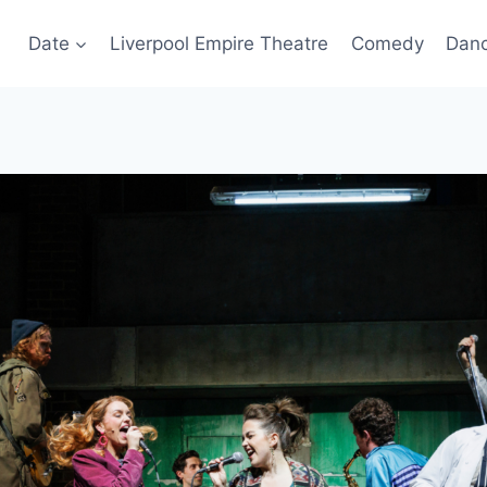
Date
Liverpool Empire Theatre
Comedy
Dan