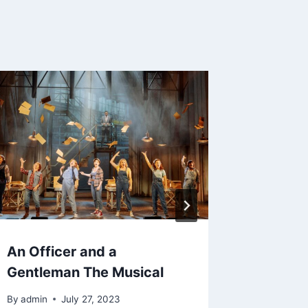
An Officer and a
Empire
Gentleman The Musical
By
admin
By
admin
July 27, 2023