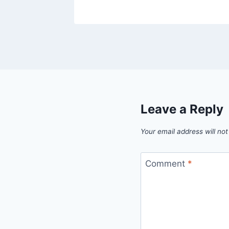
Leave a Reply
Your email address will not
Comment
*