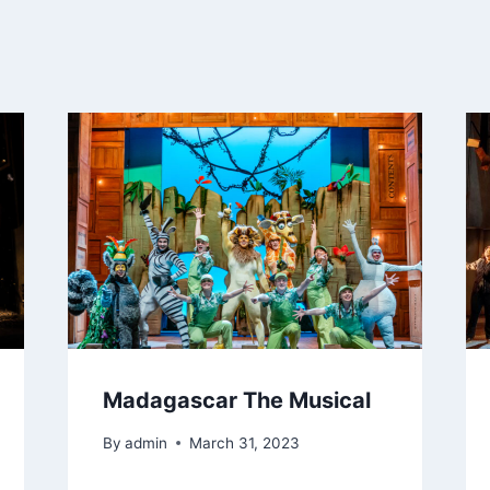
Madagascar The Musical
By
admin
March 31, 2023