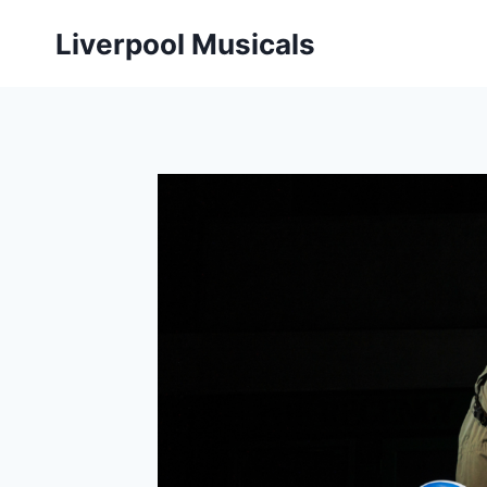
Skip
Liverpool Musicals
to
content