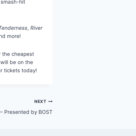
s smash-hit
e Tenderness
,
River
nd more!
r the cheapest
will be on the
r tickets today!
NEXT
g – Presented by BOST