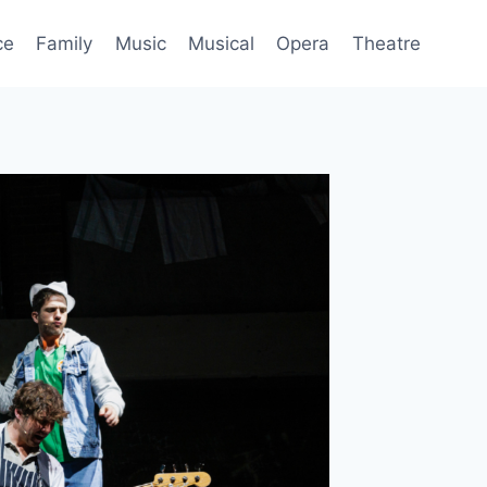
ce
Family
Music
Musical
Opera
Theatre