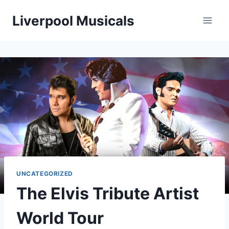
Skip
Liverpool Musicals
to
content
UNCATEGORIZED
The Elvis Tribute Artist
World Tour