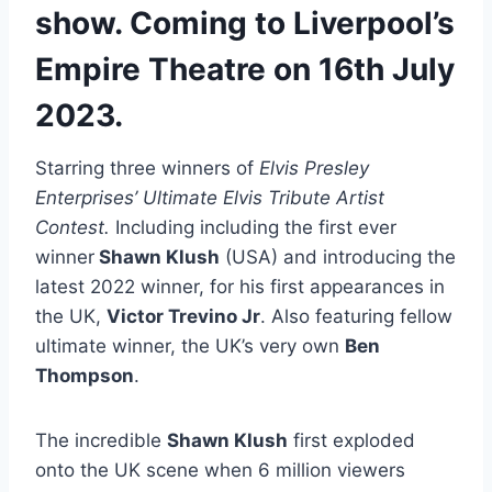
show. Coming to Liverpool’s
Empire Theatre on 16th July
2023.
Starring three winners of
Elvis Presley
Enterprises’ Ultimate Elvis Tribute Artist
Contest.
Including including the first ever
winner
Shawn Klush
(USA) and introducing the
latest 2022 winner, for his first appearances in
the UK,
Victor Trevino Jr
. Also featuring fellow
ultimate winner, the UK’s very own
Ben
Thompson
.
The incredible
Shawn Klush
first exploded
onto the UK scene when 6 million viewers