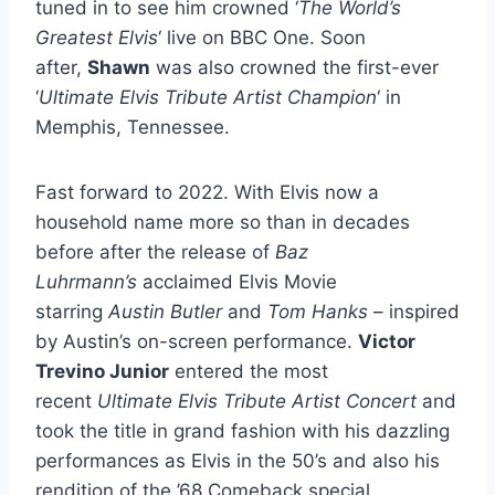
tuned in to see him crowned ‘
The World’s
Greatest Elvis
‘ live on BBC One. Soon
after,
Shawn
was also crowned the first-ever
‘
Ultimate Elvis Tribute Artist Champion
‘ in
Memphis, Tennessee.
Fast forward to 2022. With Elvis now a
household name more so than in decades
before after the release of
Baz
Luhrmann’s
acclaimed Elvis Movie
starring
Austin Butler
and
Tom Hanks
– inspired
by Austin’s on-screen performance.
Victor
Trevino Junior
entered the most
recent
Ultimate Elvis Tribute Artist Concert
and
took the title in grand fashion with his dazzling
performances as Elvis in the 50’s and also his
rendition of the ’68 Comeback special.