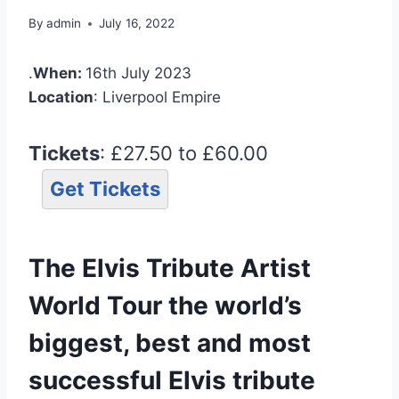
By
admin
July 16, 2022
.
When:
16th July 2023
Location
: Liverpool Empire
Tickets
: £27.50 to £60.00
Get Tickets
The Elvis Tribute Artist
World Tour the world’s
biggest, best and most
successful Elvis tribute