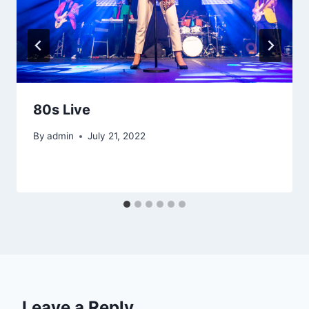
80s Live
By
admin
July 21, 2022
Leave a Reply