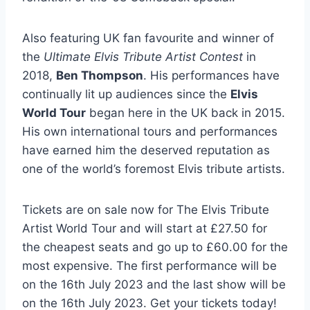
Also featuring UK fan favourite and winner of
the
Ultimate Elvis Tribute Artist Contest
in
2018,
Ben Thompson
. His performances have
continually lit up audiences since the
Elvis
World Tour
began here in the UK back in 2015.
His own international tours and performances
have earned him the deserved reputation as
one of the world’s foremost Elvis tribute artists.
Tickets are on sale now for The Elvis Tribute
Artist World Tour and will start at £27.50 for
the cheapest seats and go up to £60.00 for the
most expensive. The first performance will be
on the 16th July 2023 and the last show will be
on the 16th July 2023. Get your tickets today!