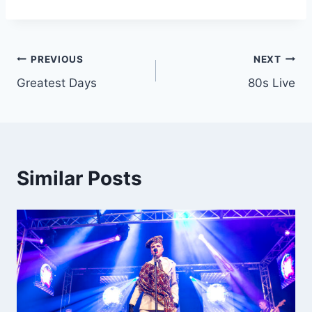
Post
PREVIOUS
NEXT
Greatest Days
80s Live
navigation
Similar Posts