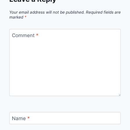
Your email address will not be published.
Required fields are
marked
*
Comment
*
Name
*