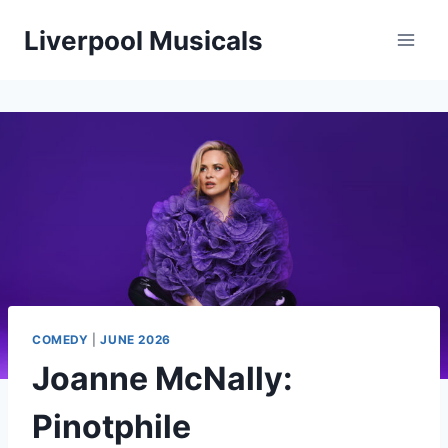
Skip
Liverpool Musicals
to
content
COMEDY
|
JUNE 2026
Joanne McNally:
Pinotphile