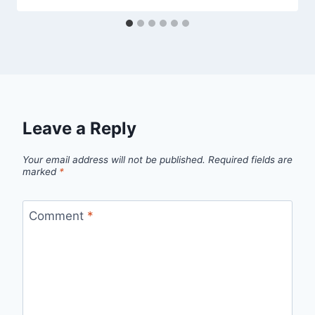
Leave a Reply
Your email address will not be published.
Required fields are
marked
*
Comment
*