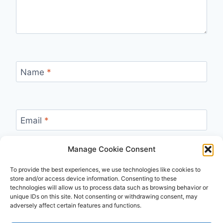
Name
*
Email
*
Manage Cookie Consent
Website
To provide the best experiences, we use technologies like cookies to
store and/or access device information. Consenting to these
technologies will allow us to process data such as browsing behavior or
unique IDs on this site. Not consenting or withdrawing consent, may
adversely affect certain features and functions.