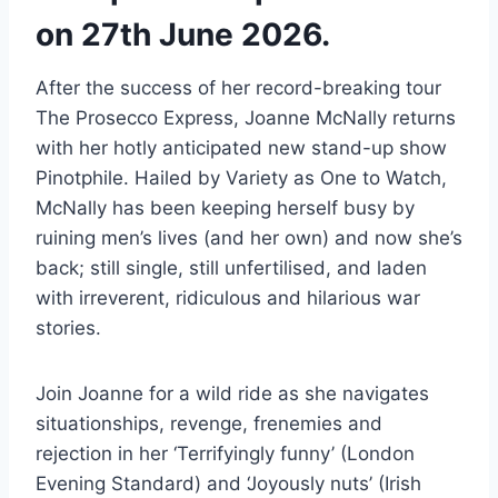
on 27th June 2026.
After the success of her record-breaking tour
The Prosecco Express, Joanne McNally returns
with her hotly anticipated new stand-up show
Pinotphile. Hailed by Variety as One to Watch,
McNally has been keeping herself busy by
ruining men’s lives (and her own) and now she’s
back; still single, still unfertilised, and laden
with irreverent, ridiculous and hilarious war
stories.
Join Joanne for a wild ride as she navigates
situationships, revenge, frenemies and
rejection in her ‘Terrifyingly funny’ (London
Evening Standard) and ‘Joyously nuts’ (Irish