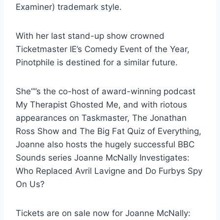
Examiner) trademark style.
With her last stand-up show crowned
Ticketmaster IE’s Comedy Event of the Year,
Pinotphile is destined for a similar future.
She””s the co-host of award-winning podcast
My Therapist Ghosted Me, and with riotous
appearances on Taskmaster, The Jonathan
Ross Show and The Big Fat Quiz of Everything,
Joanne also hosts the hugely successful BBC
Sounds series Joanne McNally Investigates:
Who Replaced Avril Lavigne and Do Furbys Spy
On Us?
Tickets are on sale now for Joanne McNally: