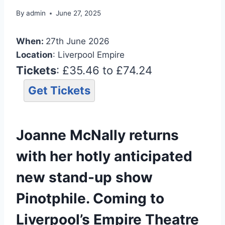
By
admin
June 27, 2025
When:
27th June 2026
Location
: Liverpool Empire
Tickets
: £35.46 to £74.24
Get Tickets
Joanne McNally returns
with her hotly anticipated
new stand-up show
Pinotphile. Coming to
Liverpool’s Empire Theatre