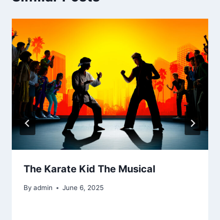
The Karate Kid The Musical
By
admin
June 6, 2025