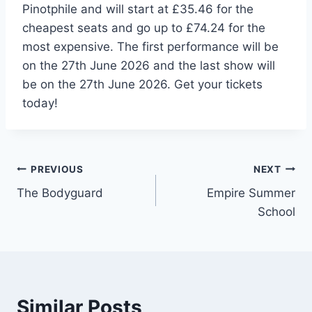
Pinotphile and will start at £35.46 for the
cheapest seats and go up to £74.24 for the
most expensive. The first performance will be
on the 27th June 2026 and the last show will
be on the 27th June 2026. Get your tickets
today!
Post
PREVIOUS
NEXT
The Bodyguard
Empire Summer
navigation
School
Similar Posts