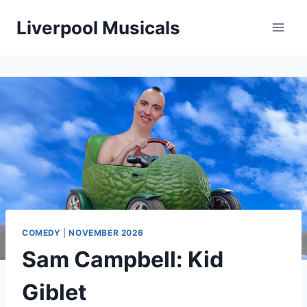
Skip
Liverpool Musicals
to
content
COMEDY
|
NOVEMBER 2026
Sam Campbell: Kid
Giblet