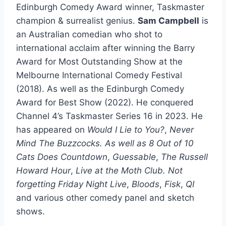
Edinburgh Comedy Award winner, Taskmaster
champion & surrealist genius.
Sam Campbell
is
an Australian comedian who shot to
international acclaim after winning the Barry
Award for Most Outstanding Show at the
Melbourne International Comedy Festival
(2018). As well as the Edinburgh Comedy
Award for Best Show (2022). He conquered
Channel 4’s Taskmaster Series 16 in 2023. He
has appeared on
Would I Lie to You?
,
Never
Mind The Buzzcocks. As well as
8 Out of 10
Cats Does Countdown
,
Guessable
,
The Russell
Howard Hour
,
Live at the Moth Club. Not
forgetting
Friday Night Live
,
Bloods
,
Fisk
,
QI
and various other comedy panel and sketch
shows.