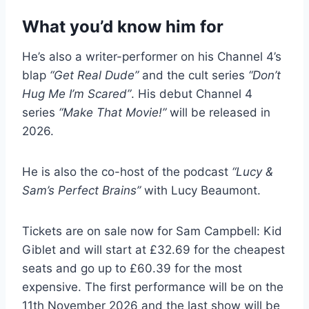
What you’d know him for
He’s also a writer-performer on his Channel 4’s
blap
“Get Real Dude”
and the cult series
“Don’t
Hug Me I’m Scared”
. His debut Channel 4
series
“Make That Movie!”
will be released in
2026.
He is also the co-host of the podcast
“Lucy &
Sam’s Perfect Brains”
with Lucy Beaumont.
Tickets are on sale now for Sam Campbell: Kid
Giblet and will start at £32.69 for the cheapest
seats and go up to £60.39 for the most
expensive. The first performance will be on the
11th November 2026 and the last show will be