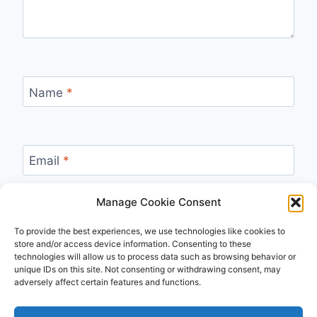
Name
*
Email
*
Manage Cookie Consent
Website
To provide the best experiences, we use technologies like cookies to
store and/or access device information. Consenting to these
technologies will allow us to process data such as browsing behavior or
unique IDs on this site. Not consenting or withdrawing consent, may
adversely affect certain features and functions.