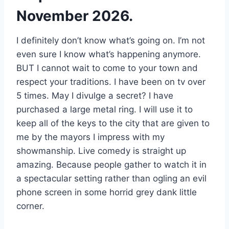
November 2026.
I definitely don’t know what’s going on. I’m not
even sure I know what’s happening anymore.
BUT I cannot wait to come to your town and
respect your traditions. I have been on tv over
5 times. May I divulge a secret? I have
purchased a large metal ring. I will use it to
keep all of the keys to the city that are given to
me by the mayors I impress with my
showmanship. Live comedy is straight up
amazing. Because people gather to watch it in
a spectacular setting rather than ogling an evil
phone screen in some horrid grey dank little
corner.