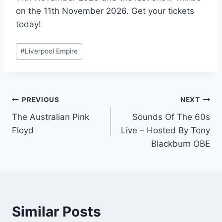
on the 11th November 2026. Get your tickets
today!
Post
#
Liverpool Empire
Tags:
Post
PREVIOUS
NEXT
The Australian Pink
Sounds Of The 60s
navigation
Floyd
Live – Hosted By Tony
Blackburn OBE
Similar Posts