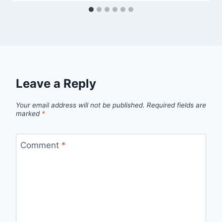
Leave a Reply
Your email address will not be published.
Required fields are
marked
*
Comment
*