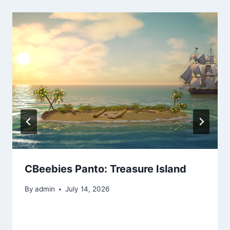
CBeebies Panto: Treasure Island
By
admin
July 14, 2026