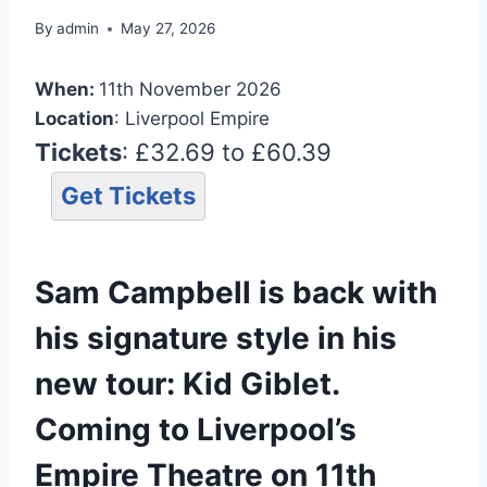
By
admin
May 27, 2026
When:
11th November 2026
Location
: Liverpool Empire
Tickets
: £32.69 to £60.39
Get Tickets
Sam Campbell is back with
his signature style in his
new tour: Kid Giblet.
Coming to Liverpool’s
Empire Theatre on 11th