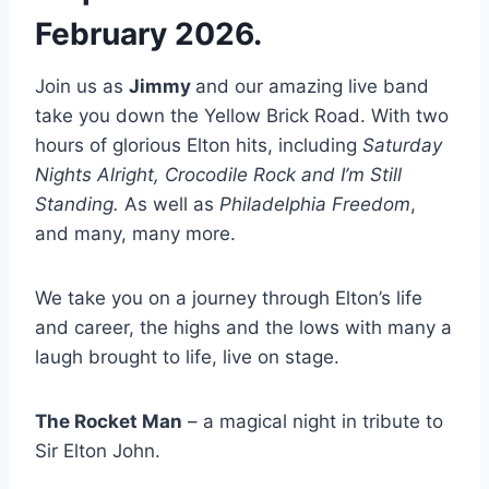
February 2026.
Join us as
Jimmy
and our amazing live band
take you down the Yellow Brick Road. With two
hours of glorious Elton hits, including
Saturday
Nights Alright, Crocodile Rock and I’m Still
Standing.
As well as
Philadelphia Freedom
,
and many, many more.
We take you on a journey through Elton’s life
and career, the highs and the lows with many a
laugh brought to life, live on stage.
The Rocket Man
– a magical night in tribute to
Sir Elton John.