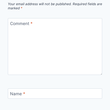
Your email address will not be published.
Required fields are
marked
*
Comment
*
Name
*