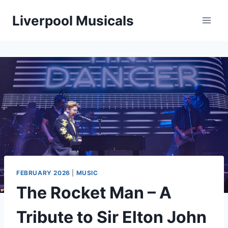
Skip
Liverpool Musicals
to
content
FEBRUARY 2026
|
MUSIC
The Rocket Man – A
Tribute to Sir Elton John