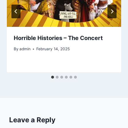
Horrible Histories – The Concert
By
admin
February 14, 2025
Leave a Reply