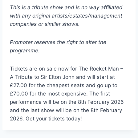
This is a tribute show and is no way affiliated
with any original artists/estates/management
companies or similar shows.
Promoter reserves the right to alter the
programme.
Tickets are on sale now for The Rocket Man –
A Tribute to Sir Elton John and will start at
£27.00 for the cheapest seats and go up to
£70.00 for the most expensive. The first
performance will be on the 8th February 2026
and the last show will be on the 8th February
2026. Get your tickets today!