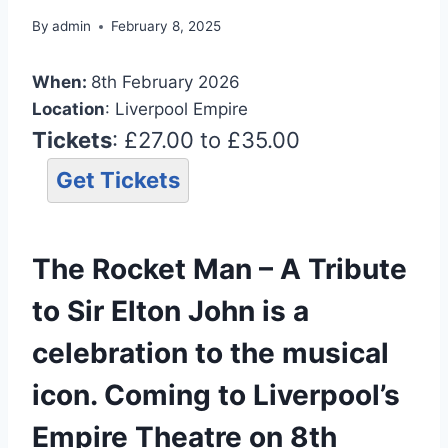
By
admin
February 8, 2025
When:
8th February 2026
Location
: Liverpool Empire
Tickets
: £27.00 to £35.00
Get Tickets
The Rocket Man – A Tribute
to Sir Elton John is a
celebration to the musical
icon. Coming to Liverpool’s
Empire Theatre on 8th