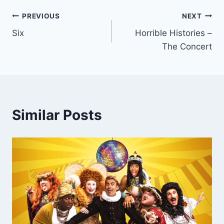
Post
PREVIOUS
NEXT
Six
Horrible Histories –
navigation
The Concert
Similar Posts