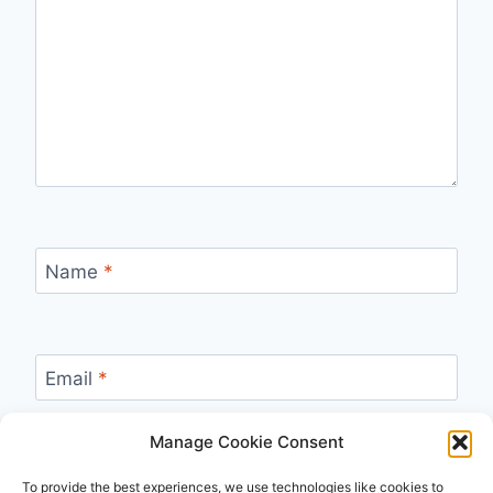
Name
*
Email
*
Manage Cookie Consent
Website
To provide the best experiences, we use technologies like cookies to