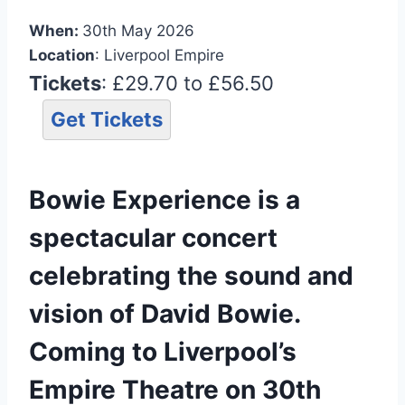
When:
30th May 2026
Location
: Liverpool Empire
Tickets
: £29.70 to £56.50
Get Tickets
Bowie Experience is a
spectacular concert
celebrating the sound and
vision of David Bowie.
Coming to Liverpool’s
Empire Theatre on 30th