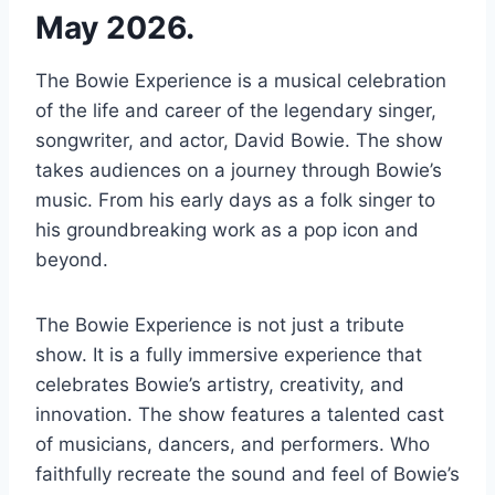
May 2026.
The Bowie Experience is a musical celebration
of the life and career of the legendary singer,
songwriter, and actor, David Bowie. The show
takes audiences on a journey through Bowie’s
music. From his early days as a folk singer to
his groundbreaking work as a pop icon and
beyond.
The Bowie Experience is not just a tribute
show. It is a fully immersive experience that
celebrates Bowie’s artistry, creativity, and
innovation. The show features a talented cast
of musicians, dancers, and performers. Who
faithfully recreate the sound and feel of Bowie’s