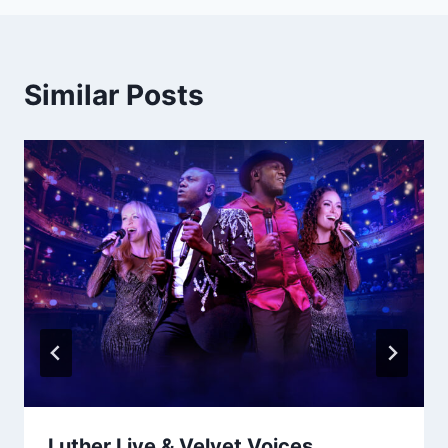
Similar Posts
Luther Live & Velvet Voices