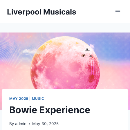
Skip
Liverpool Musicals
to
content
MAY 2026
|
MUSIC
Bowie Experience
By
admin
May 30, 2025