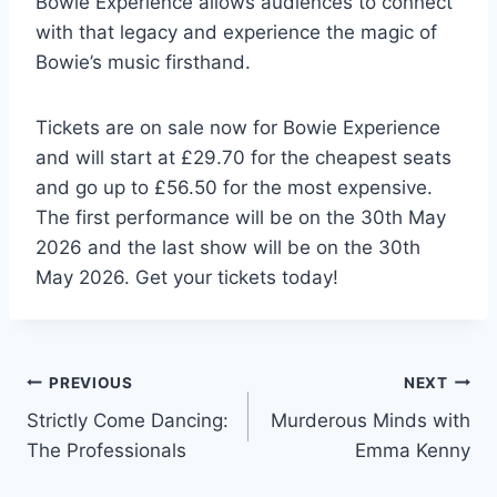
Bowie Experience allows audiences to connect
with that legacy and experience the magic of
Bowie’s music firsthand.
Tickets are on sale now for Bowie Experience
and will start at £29.70 for the cheapest seats
and go up to £56.50 for the most expensive.
The first performance will be on the 30th May
2026 and the last show will be on the 30th
May 2026. Get your tickets today!
Post
PREVIOUS
NEXT
Strictly Come Dancing:
Murderous Minds with
navigation
The Professionals
Emma Kenny