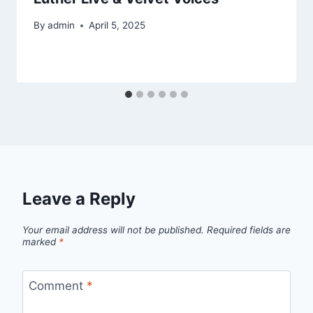
By
admin
April 5, 2025
Leave a Reply
Your email address will not be published.
Required fields are
marked
*
Comment
*