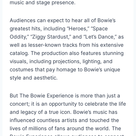
music and stage presence.
Audiences can expect to hear all of Bowie’s
greatest hits, including “Heroes,” “Space
Oddity,” “Ziggy Stardust,” and “Let’s Dance,” as
well as lesser-known tracks from his extensive
catalog. The production also features stunning
visuals, including projections, lighting, and
costumes that pay homage to Bowie’s unique
style and aesthetic.
But The Bowie Experience is more than just a
concert; it is an opportunity to celebrate the life
and legacy of a true icon. Bowie’s music has
influenced countless artists and touched the
lives of millions of fans around the world. The