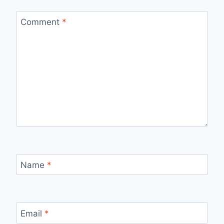
Comment
*
Name
*
Email
*