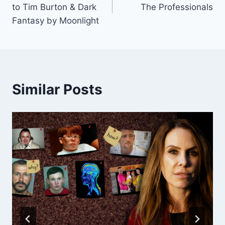
navigation
to Tim Burton & Dark
The Professionals
Fantasy by Moonlight
Similar Posts