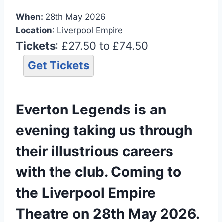
When:
28th May 2026
Location
: Liverpool Empire
Tickets
: £27.50 to £74.50
Get Tickets
Everton Legends is an
evening taking us through
their illustrious careers
with the club. Coming to
the Liverpool Empire
Theatre on 28th May 2026.