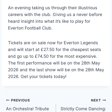
An evening taking us through their illustrious
careers with the club. Giving us a never before
heard insight into what it’s like to play for
Everton Football Club.
Tickets are on sale now for Everton Legends
and will start at £27.50 for the cheapest seats
and go up to £74.50 for the most expensive.
The first performance will be on the 28th May
2026 and the last show will be on the 28th May
2026. Get your tickets today!
Post
PREVIOUS
NEXT
An Orchestral Tribute
Strictly Come Dancing: