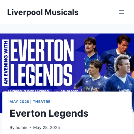
Skip
Liverpool Musicals
to
content
MAY 2026
|
THEATRE
Everton Legends
By
admin
May 28, 2025