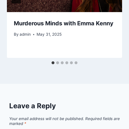
Murderous Minds with Emma Kenny
By
admin
May 31, 2025
Leave a Reply
Your email address will not be published.
Required fields are
marked
*