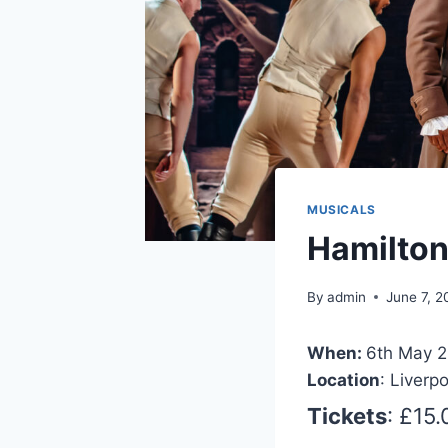
MUSICALS
Hamilto
By
admin
June 7, 
When:
6th May 2
Location
: Liverp
Tickets
: £15