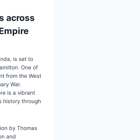
es across
 Empire
da, is set to
amilton. One of
nt from the West
nary War.
e is a vibrant
s history through
ction by Thomas
ion and