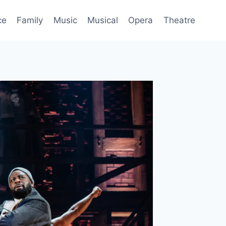
ce
Family
Music
Musical
Opera
Theatre