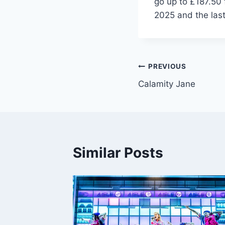
go up to £187.50 
2025 and the last
Post
PREVIOUS
Calamity Jane
navigation
Similar Posts