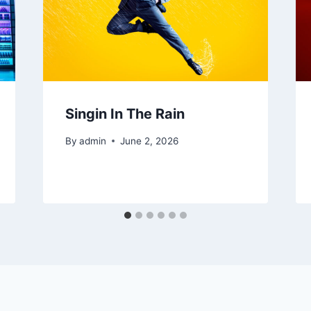
Singin In The Rain
By
admin
June 2, 2026