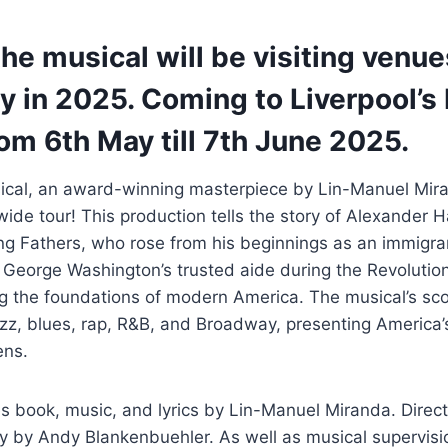
he musical will be visiting venu
y in 2025. Coming to Liverpool’s
om 6th May till 7th June 2025.
cal, an award-winning masterpiece by Lin-Manuel Miran
de tour! This production tells the story of Alexander H
ng Fathers, who rose from his beginnings as an immigra
 George Washington’s trusted aide during the Revolutio
g the foundations of modern America. The musical’s scor
azz, blues, rap, R&B, and Broadway, presenting America’
ens.
s book, music, and lyrics by Lin-Manuel Miranda. Dire
hy by Andy Blankenbuehler. As well as musical supervis