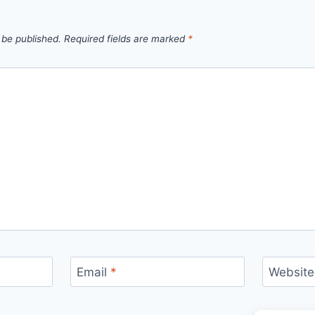
 be published.
Required fields are marked
*
Email
*
Website