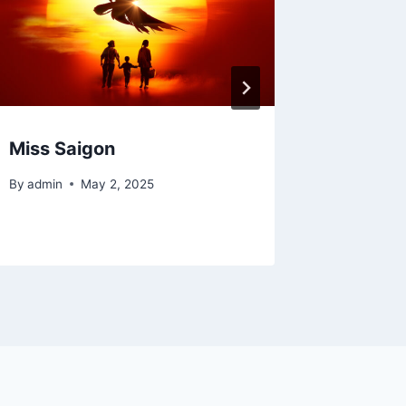
Miss Saigon
Joseph
Techni
By
admin
May 2, 2025
By
admin