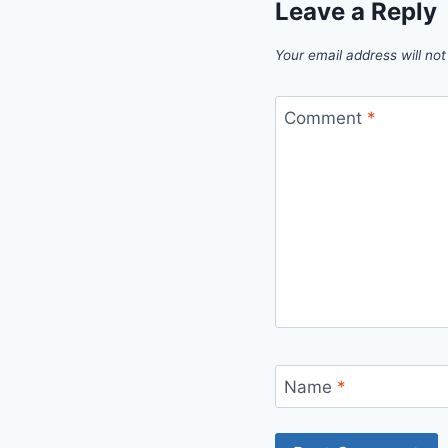
Leave a Reply
Your email address will not
Comment
*
Name
*