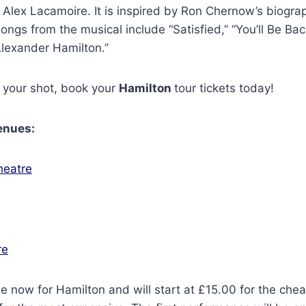
 Alex Lacamoire. It is inspired by Ron Chernow’s biogra
ongs from the musical include “Satisfied,” “You’ll Be Bac
“Alexander Hamilton.”
 your shot, book your
Hamilton
tour tickets today!
enues:
heatre
re
le now for Hamilton and will start at £15.00 for the che