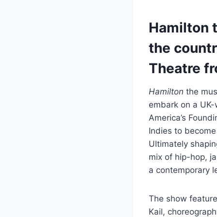
Hamilton t
the countr
Theatre fr
Hamilton
the musi
embark on a UK-wi
America’s Foundi
Indies to become
Ultimately shapin
mix of hip-hop, j
a contemporary l
The show feature
Kail, choreograp