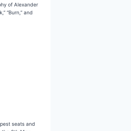
phy of Alexander
k,” “Burn,” and
apest seats and