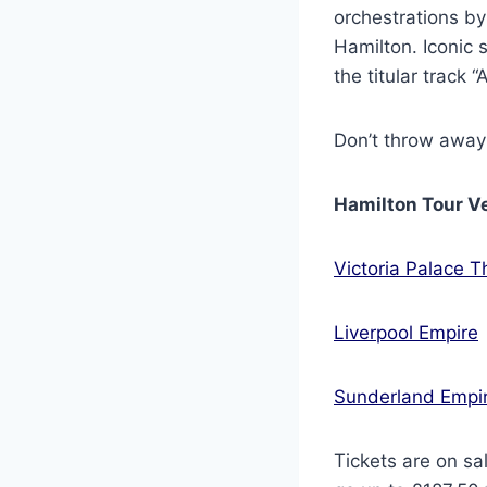
orchestrations by
Hamilton. Iconic s
the titular track 
Don’t throw away
Hamilton Tour V
Victoria Palace T
Liverpool Empire
Sunderland Empi
Tickets are on sa