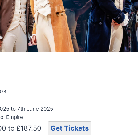
n
2024
025 to 7th June 2025
ool Empire
.00 to £187.50
Get Tickets