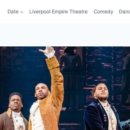
Date
Liverpool Empire Theatre
Comedy
Dan