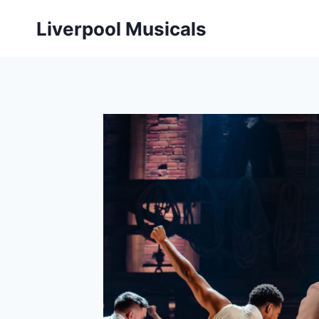
Skip
Liverpool Musicals
to
content