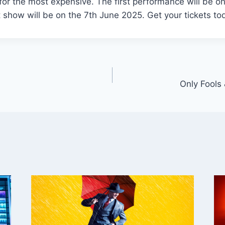
for the most expensive. The first performance will be o
 show will be on the 7th June 2025. Get your tickets to
Only Fools