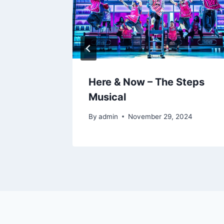
hts –
Here & Now – The Steps
bliners
Musical
By
admin
November 29, 2024