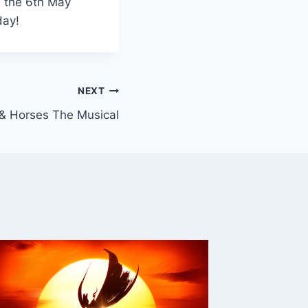
n the 6th May
day!
NEXT
 & Horses The Musical